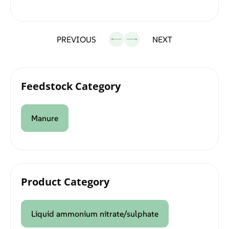
PREVIOUS
NEXT
Feedstock Category
Manure
Product Category
Liquid ammonium nitrate/sulphate