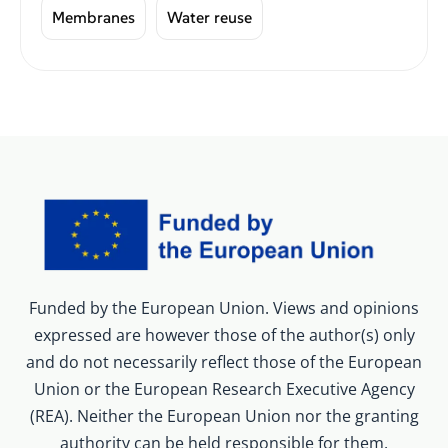
Membranes
Water reuse
Funded by the European Union. Views and opinions
expressed are however those of the author(s) only
and do not necessarily reflect those of the European
Union or the European Research Executive Agency
(REA). Neither the European Union nor the granting
authority can be held responsible for them.