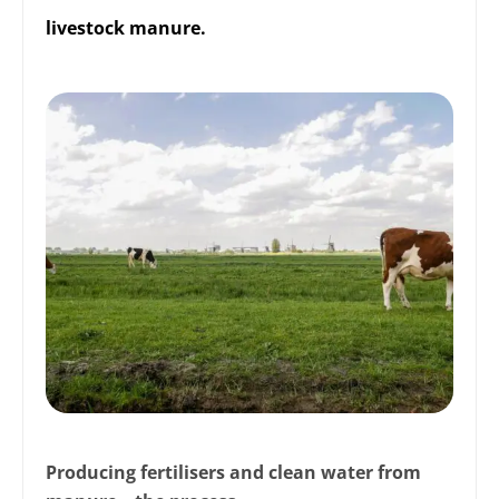
livestock manure.
Producing fertilisers and clean water from