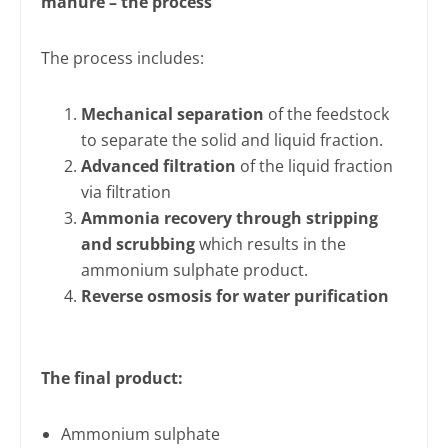
manure – the process
The process includes:
Mechanical separation
of the feedstock
to separate the solid and liquid fraction.
Advanced filtration
of the liquid fraction
via filtration
Ammonia recovery through stripping
and scrubbing
which results in the
ammonium sulphate product.
Reverse osmosis for water purification
The final product:
Ammonium sulphate