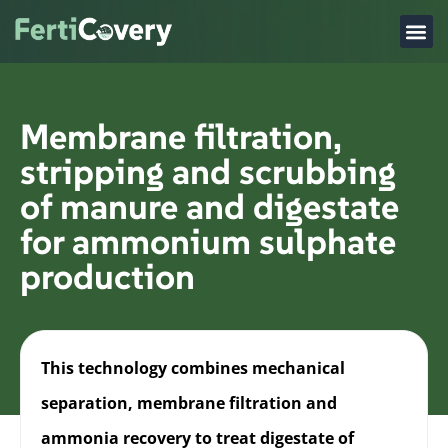
Membrane filtration,
stripping and scrubbing
of manure and digestate
for ammonium sulphate
production
This technology combines mechanical
separation, membrane filtration and
ammonia recovery to treat digestate of