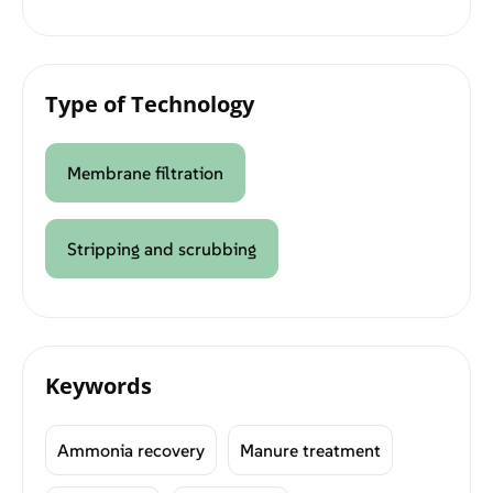
Type of Technology
Membrane filtration
Stripping and scrubbing
Keywords
Ammonia recovery
Manure treatment