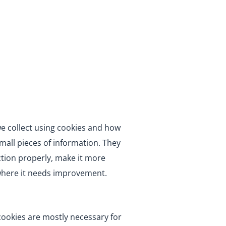
we collect using cookies and how
small pieces of information. They
tion properly, make it more
where it needs improvement.
 cookies are mostly necessary for