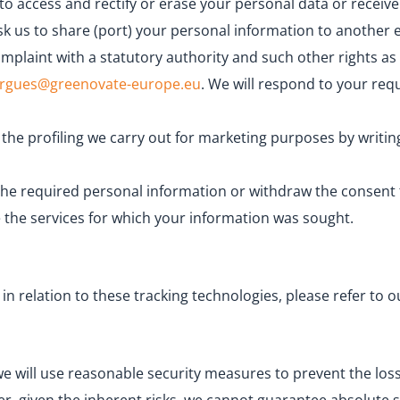
to access and rectify or erase your personal data or receive
 ask us to share (port) your personal information to another
complaint with a statutory authority and such other rights a
argues@greenovate-europe.eu
. We will respond to your req
he profiling we carry out for marketing purposes by writin
s the required personal information or withdraw the consent
 the services for which your information was sought.
 relation to these tracking technologies, please refer to o
we will use reasonable security measures to prevent the lo