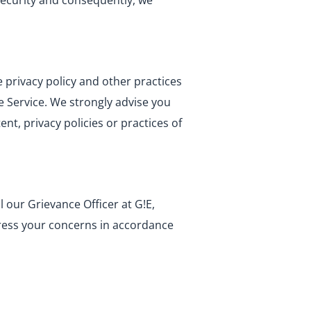
security and consequently, we
 privacy policy and other practices
he Service. We strongly advise you
nt, privacy policies or practices of
 our Grievance Officer at G!E,
ress your concerns in accordance