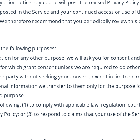
prior notice to you and will post the revised Privacy Policy
 posted in the Service and your continued access or use of th
. We therefore recommend that you periodically review this 
 the following purposes:
tion for any other purpose, we will ask you for consent and
 for which grant consent unless we are required to do other
ird party without seeking your consent, except in limited c
onal information we transfer to them only for the purpose f
aid purpose.
llowing: (1) to comply with applicable law, regulation, court
 Policy; or (3) to respond to claims that your use of the Ser