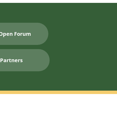
Open Forum
Partners