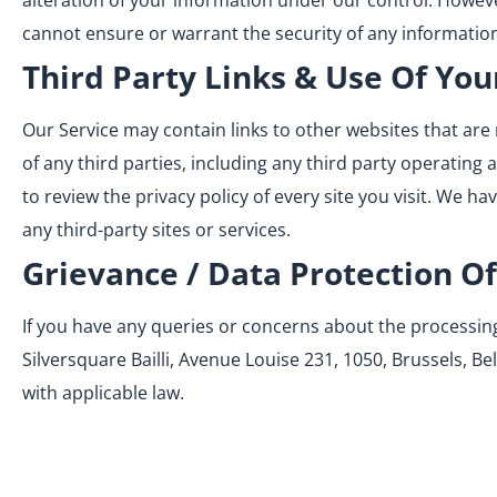
alteration of your information under our control. Howev
cannot ensure or warrant the security of any information
Third Party Links & Use Of You
Our Service may contain links to other websites that are 
of any third parties, including any third party operating 
to review the privacy policy of every site you visit. We h
any third-party sites or services.
Grievance / Data Protection Of
If you have any queries or concerns about the processing 
Silversquare Bailli, Avenue Louise 231, 1050, Brussels, Be
with applicable law.