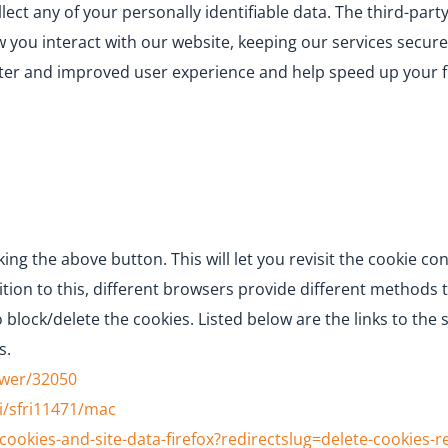
llect any of your personally identifiable data. The third-par
you interact with our website, keeping our services secure
better and improved user experience and help speed up your 
ing the above button. This will let you revisit the cookie 
tion to this, different browsers provide different methods 
 block/delete the cookies. Listed below are the links to t
s.
swer/32050
i/sfri11471/mac
cookies-and-site-data-firefox?redirectslug=delete-cookies-