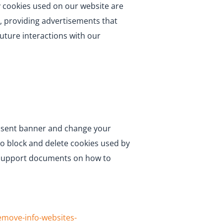
ty cookies used on our website are
, providing advertisements that
future interactions with our
consent banner and change your
to block and delete cookies used by
he support documents on how to
remove-info-websites-