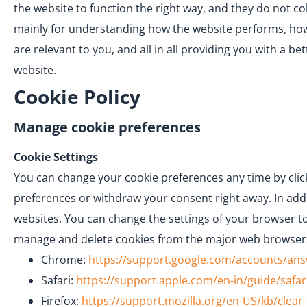
the website to function the right way, and they do not co
mainly for understanding how the website performs, how 
are relevant to you, and all in all providing you with a 
website.
Cookie Policy
Manage cookie preferences
Cookie Settings
You can change your cookie preferences any time by click
preferences or withdraw your consent right away. In addi
websites. You can change the settings of your browser to
manage and delete cookies from the major web browser
Chrome:
https://support.google.com/accounts/an
Safari:
https://support.apple.com/en-in/guide/safar
Firefox:
https://support.mozilla.org/en-US/kb/clear-