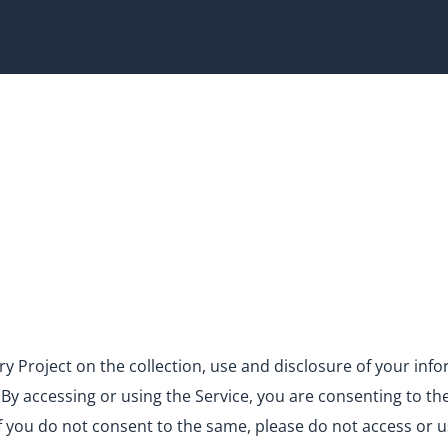
very Project on the collection, use and disclosure of your in
). By accessing or using the Service, you are consenting to th
If you do not consent to the same, please do not access or u