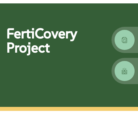
FertiCovery
Project