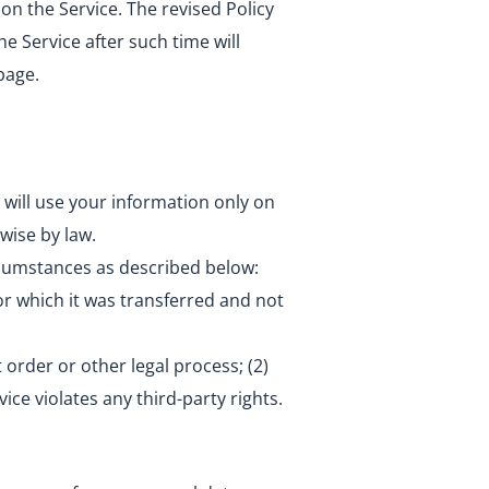
 on the Service. The revised Policy
e Service after such time will
page.
 will use your information only on
wise by law.
ircumstances as described below:
or which it was transferred and not
 order or other legal process; (2)
vice violates any third-party rights.