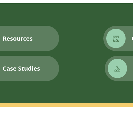
Resources
Case Studies