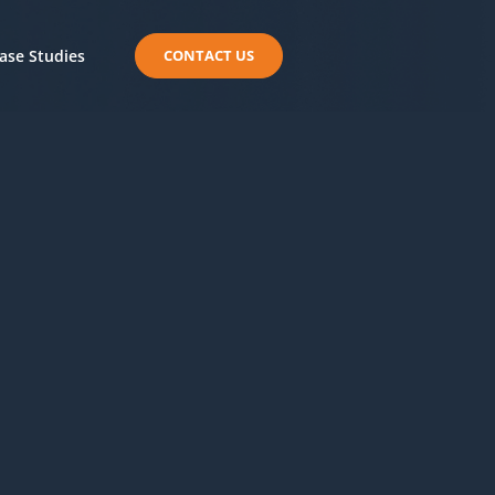
ase Studies
CONTACT US