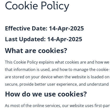
Cookie Policy
Effective Date: 14-Apr-2025
Last Updated: 14-Apr-2025
What are cookies?
This Cookie Policy explains what cookies are and how we 
that information is used, and how to manage the cookie se
are stored on your device when the website is loaded on
secure, provide better user experience, and understan
How do we use cookies?
As most of the online services, our website uses first-pa