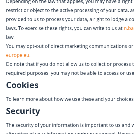
Depending on the law that applies, you may have a right 
restrict or object to the active processing of your data,
provided to us to process your data, a right to lodge a 
laws. To exercise these rights, you can write to us at
n.b
law.
You may opt-out of direct marketing communications or t
europe.eu
.
Do note that if you do not allow us to collect or proces
required purposes, you may not be able to access or use
Cookies
To learn more about how we use these and your choices in
Security
The security of your information is important to us and 