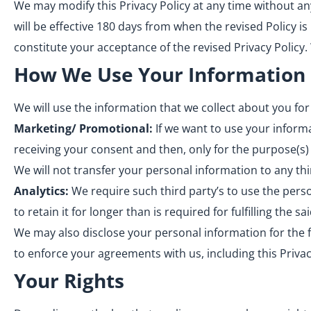
We may modify this Privacy Policy at any time without any 
will be effective 180 days from when the revised Policy is
constitute your acceptance of the revised Privacy Policy
How We Use Your Information
We will use the information that we collect about you for
Marketing/ Promotional:
If we want to use your informa
receiving your consent and then, only for the purpose(s)
We will not transfer your personal information to any th
Analytics:
We require such third party’s to use the pers
to retain it for longer than is required for fulfilling the s
We may also disclose your personal information for the fo
to enforce your agreements with us, including this Privacy
Your Rights