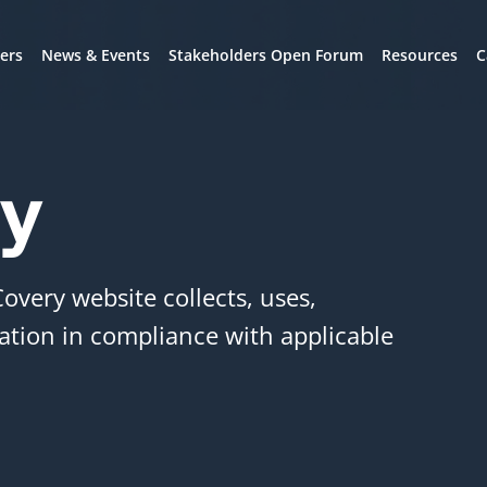
ers
News & Events
Stakeholders Open Forum
Resources
C
cy
Covery website collects, uses,
ation in compliance with applicable