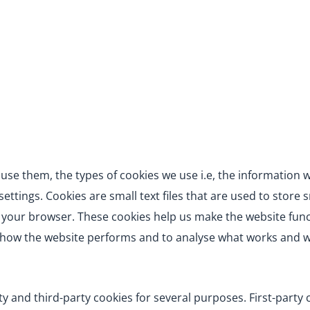
use them, the types of cookies we use i.e, the information 
ttings. Cookies are small text files that are used to store 
 your browser. These cookies help us make the website func
d how the website performs and to analyse what works and 
rty and third-party cookies for several purposes. First-party