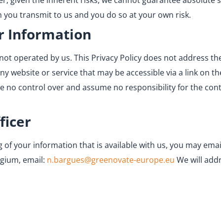
er, given the inherent risks, we cannot guarantee absolute 
 you transmit to us and you do so at your own risk.
r Information
not operated by us. This Privacy Policy does not address the
any website or service that may be accessible via a link on t
ave no control over and assume no responsibility for the conte
ficer
of your information that is available with us, you may email
lgium, email:
n.bargues@greenovate-europe.eu
We will add