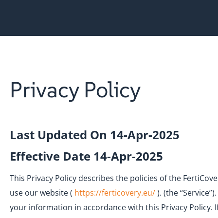
Privacy Policy
Last Updated On 14-Apr-2025
Effective Date 14-Apr-2025
This Privacy Policy describes the policies of the FertiCo
use our website (
https://ferticovery.eu/
). (the “Service”
your information in accordance with this Privacy Policy. 