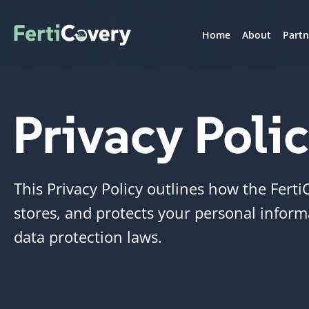
Home
About
Partn
Privacy Poli
This Privacy Policy outlines how the Ferti
stores, and protects your personal inform
data protection laws.