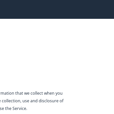
formation that we collect when you
e collection, use and disclosure of
se the Service.