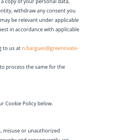
 a copy of your personal data,
 entity, withdraw any consent you
s may be relevant under applicable
uest in accordance with applicable
g to us at
n.bargues@greenovate-
 to process the same for the
ur Cookie Policy below.
ss, misuse or unauthorized