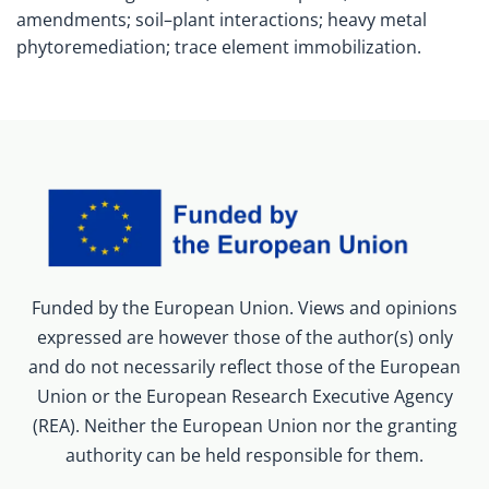
amendments; soil–plant interactions; heavy metal
phytoremediation; trace element immobilization.
Funded by the European Union. Views and opinions
expressed are however those of the author(s) only
and do not necessarily reflect those of the European
Union or the European Research Executive Agency
(REA). Neither the European Union nor the granting
authority can be held responsible for them.