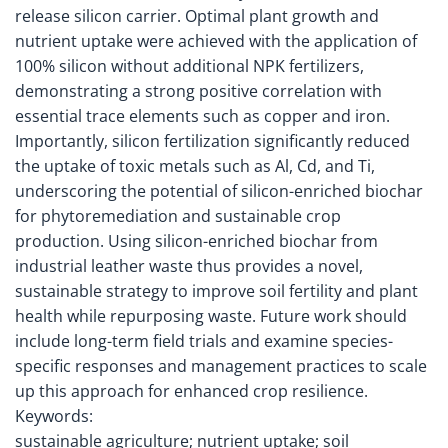
release silicon carrier. Optimal plant growth and
nutrient uptake were achieved with the application of
100% silicon without additional NPK fertilizers,
demonstrating a strong positive correlation with
essential trace elements such as copper and iron.
Importantly, silicon fertilization significantly reduced
the uptake of toxic metals such as Al, Cd, and Ti,
underscoring the potential of silicon-enriched biochar
for phytoremediation and sustainable crop
production. Using silicon-enriched biochar from
industrial leather waste thus provides a novel,
sustainable strategy to improve soil fertility and plant
health while repurposing waste. Future work should
include long-term field trials and examine species-
specific responses and management practices to scale
up this approach for enhanced crop resilience.
Keywords:
sustainable agriculture; nutrient uptake; soil