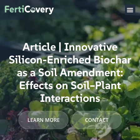
Article | Innovative
Silicon-Enriched Biochar
as a Soil Amendment:
Effects on Soil–Plant
Interactions
LEARN MORE
CONTACT