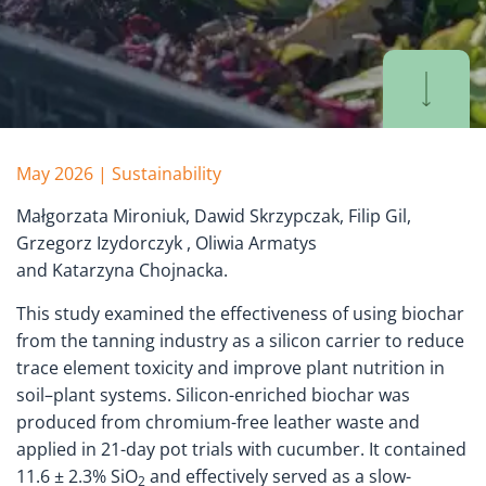
May 2026 | Sustainability
Małgorzata Mironiuk, Dawid Skrzypczak, Filip Gil,
Grzegorz Izydorczyk , Oliwia Armatys
and Katarzyna Chojnacka.
This study examined the effectiveness of using biochar
from the tanning industry as a silicon carrier to reduce
trace element toxicity and improve plant nutrition in
soil–plant systems. Silicon-enriched biochar was
produced from chromium-free leather waste and
applied in 21-day pot trials with cucumber. It contained
11.6 ± 2.3% SiO
and effectively served as a slow-
2