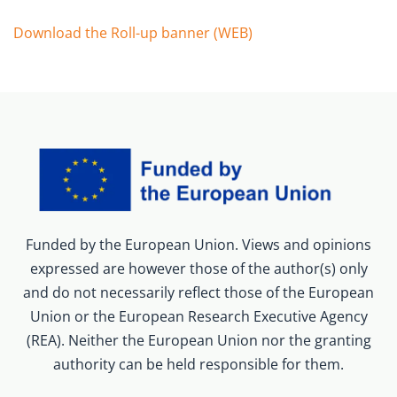
Download the Roll-up banner (WEB)
Funded by the European Union. Views and opinions
expressed are however those of the author(s) only
and do not necessarily reflect those of the European
Union or the European Research Executive Agency
(REA). Neither the European Union nor the granting
authority can be held responsible for them.