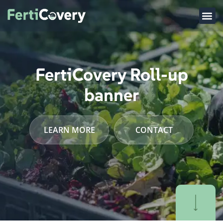
FertiCovery Roll-up
banner
LEARN MORE
CONTACT