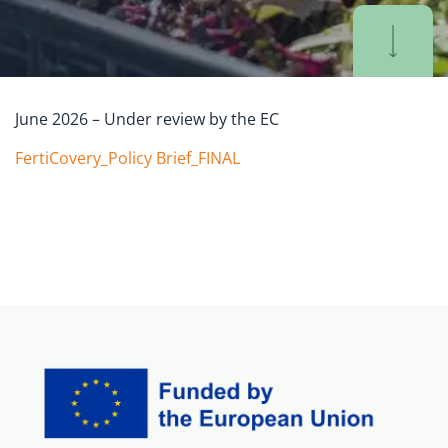
June 2026 – Under review by the EC
FertiCovery_Policy Brief_FINAL