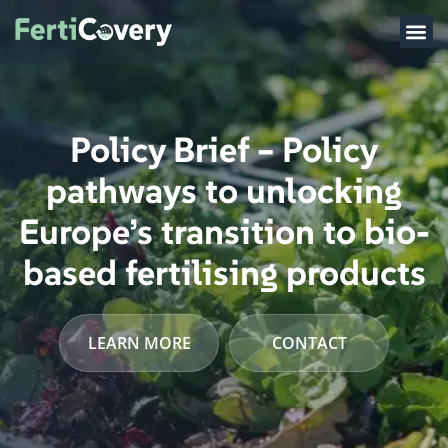
Policy Brief – Policy
pathways to unlocking
Europe’s transition to bio-
based fertilising products
LEARN MORE
CONTACT