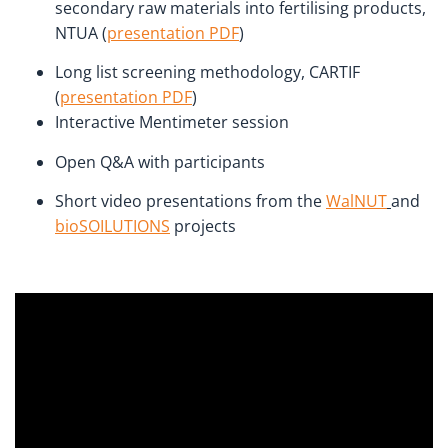
secondary raw materials into fertilising products,
NTUA (
presentation PDF
)
Long list screening methodology, CARTIF
(
presentation PDF
)
Interactive Mentimeter session
Open Q&A with participants
Short video presentations from the
WalNUT
and
bioSOILUTIONS
projects