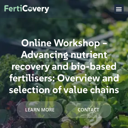
Online Workshop –
Advancing nutrient
recovery and bio-based
fertilisers: Overview and
selection of value chains
LEARN MORE
CONTACT