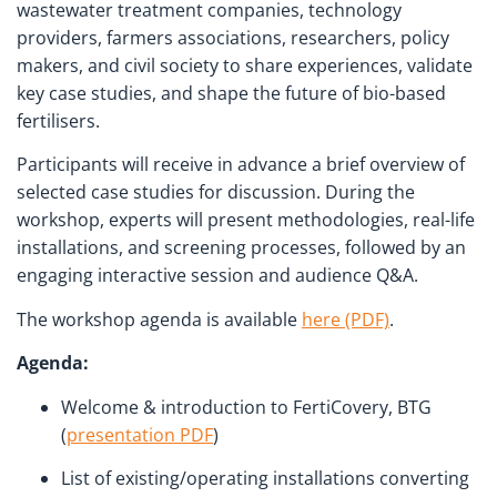
wastewater treatment companies, technology
providers, farmers associations, researchers, policy
makers, and civil society to share experiences, validate
key case studies, and shape the future of bio-based
fertilisers.
Participants will receive in advance a brief overview of
selected case studies for discussion. During the
workshop, experts will present methodologies, real-life
installations, and screening processes, followed by an
engaging interactive session and audience Q&A.
The workshop agenda is available
here (PDF)
.
Agenda:
Welcome & introduction to FertiCovery, BTG
(
presentation PDF
)
List of existing/operating installations converting