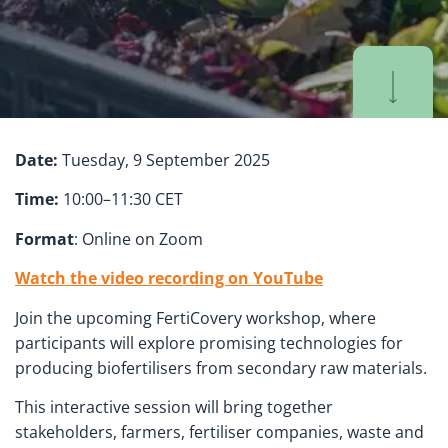
Date:
Tuesday, 9 September 2025
Time:
10:00–11:30 CET
Format
: Online on Zoom
Watch the video recording on YouTube
Join the upcoming FertiCovery workshop, where
participants will explore promising technologies for
producing biofertilisers from secondary raw materials.
This interactive session will bring together
stakeholders, farmers, fertiliser companies, waste and