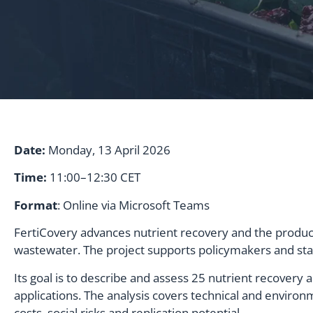
Date:
Monday, 13 April 2026
Time:
11:00–12:30 CET
Format
: Online via Microsoft Teams
FertiCovery advances nutrient recovery and the produc
wastewater. The project supports policymakers and stak
Its goal is to describe and assess 25 nutrient recovery 
applications. The analysis covers technical and environ
costs, social risks and replication potential.