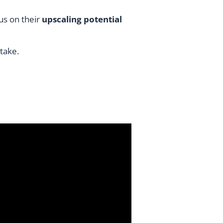
us on their
upscaling potential
take.