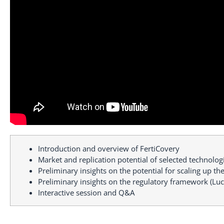
Introduction and overview of FertiCovery
Market and replication potential of selected technolog
Preliminary insights on the potential for scaling up t
Preliminary insights on the regulatory framework (Luc
Interactive session and Q&A