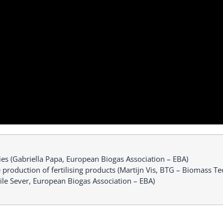
ies (Gabriella Papa, European Biogas Association – EBA)
he production of fertilising products (Martijn Vis, BTG – Biomass 
ile Sever, European Biogas Association – EBA)