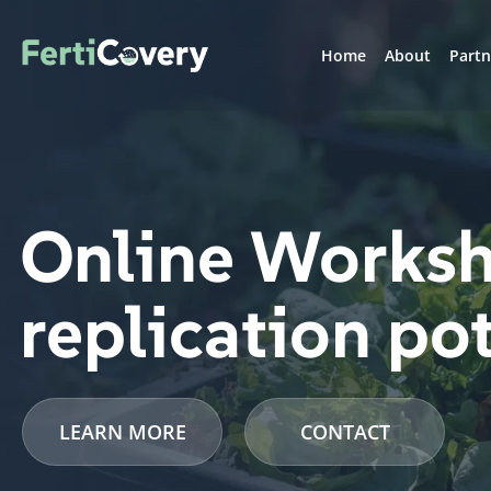
Home
About
Partn
Online Worksh
replication po
LEARN MORE
CONTACT