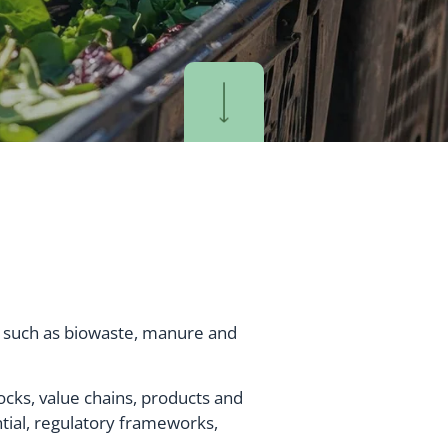
s such as biowaste, manure and
tocks, value chains, products and
ntial, regulatory frameworks,