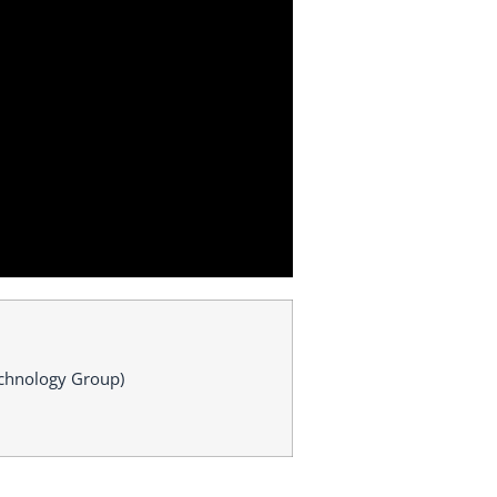
Technology Group)