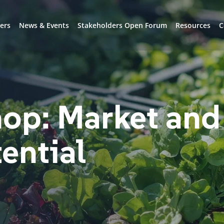
ers
News & Events
Stakeholders Open Forum
Resources
C
op: Market and
tential