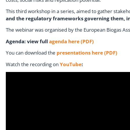
This third workshop in a series, aimed to gather stakeh
and the regulatory frameworks governing them, in
The webinar was organised by the European Biogas Asso
Agenda: view full
agenda here (PDF)
You can download the
presentations here (PDF)
Watch the recording on
YouTube
: