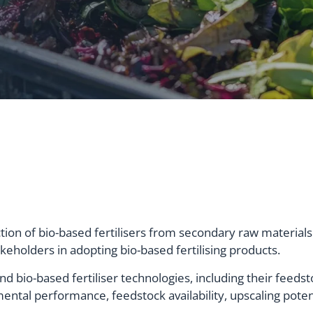
tion of bio-based fertilisers from secondary raw material
eholders in adopting bio-based fertilising products.
and bio-based fertiliser technologies, including their feeds
mental performance, feedstock availability, upscaling pote