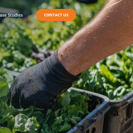
ase Studies
CONTACT US