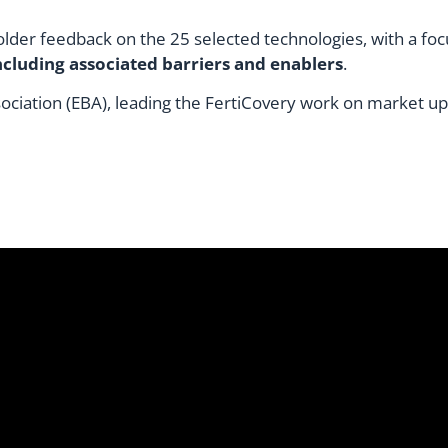
older feedback on the 25 selected technologies, with a foc
cluding associated barriers and enablers
.
ciation (EBA), leading the FertiCovery work on market up